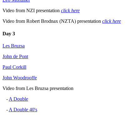
Video from NZI presentation
click here
Video from Robert Brodnax (NZTA) presentation
click here
Day 3
Les Bruzsa
John de Pont
Paul Corkill
John Woodrooffe
Video from Les Bruzsa presentation
-
A Double
-
A Double 40's