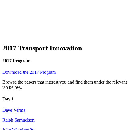
2017 Transport Innovation
2017 Program
Download the 2017 Program
Browse the papers that interest you and find them under the relevant
tab below...
Day 1
Dave Verma
Ralph Samuelson
John Woodrooffe