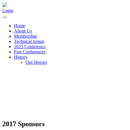
Login
Home
About Us
Membership
Technical torque
2025 Conference
Past Conferences
History
Our Heroes
2017 Sponsors