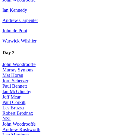
Ian Kennedy
Andrew Carpenter
John de Pont
Warwick Wilshier
Day 2
John Woodrooffe
Murray Symons
Mat Horan
Jorn Scherzer
Paul Bennett
Ian McGlinchy
Jeff Mear
Paul Corkill,
Les Bruzsa
Robert Brodnax
NZI
John Woodrooffe
Andrew Rushworth
Leo Mortimer