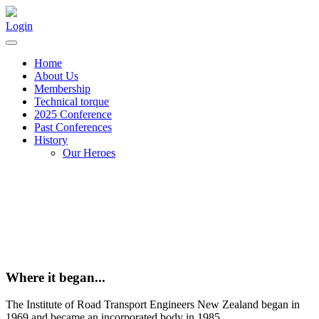
Login
Home
About Us
Membership
Technical torque
2025 Conference
Past Conferences
History
Our Heroes
Where it began...
The Institute of Road Transport Engineers New Zealand began in
1969 and became an incorporated body in 1985.