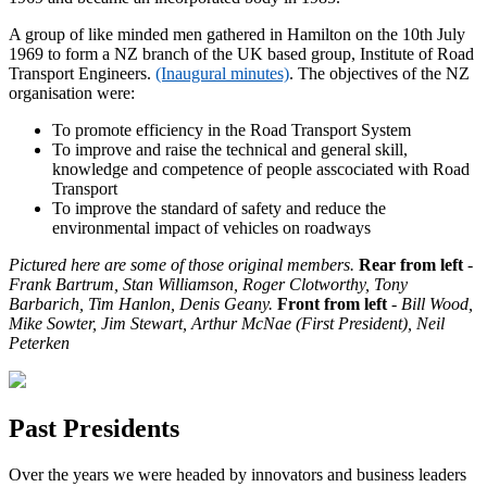
A group of like minded men gathered in Hamilton on the 10th July
1969 to form a NZ branch of the UK based group, Institute of Road
Transport Engineers.
(Inaugural minutes)
.
The objectives of the NZ
organisation were:
To promote efficiency in the Road Transport System
To improve and raise the technical and general skill,
knowledge and competence of people asscociated with Road
Transport
To improve the standard of safety and reduce the
environmental impact of vehicles on roadways
Pictured here are some of those original members.
Rear from left
-
Frank Bartrum, Stan Williamson, Roger Clotworthy, Tony
Barbarich, Tim Hanlon, Denis Geany.
Front from left
- Bill Wood,
Mike Sowter, Jim Stewart, Arthur McNae (First President),
Neil
Peterken
Past Presidents
Over the years we were headed by innovators and business leaders