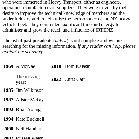
who were immersed in Heavy Transport, either as engineers,
operators, manufacturers or suppliers. They were driven by their
desire to improve the technical knowledge of members and the
wider industry and to help raise the performance of the NZ heavy
vehicle fleet. They committed significant time and energy to
administer and grow the reach and influence of IRTENZ.
The list of past presidents (
below
) is not complete and we are
searching for the missing information.
If any reader can help, please
contact the secretary.
1969
A McNae
2018
Dom Kalasih
The missing
2022
Chris Carr
years
1985
Jim Wilkinson
1987
Alister Mckay
1992
Brian Young
1994
Kate Bucknell
2000
Neil Hamilton
2002
Russell Walsh